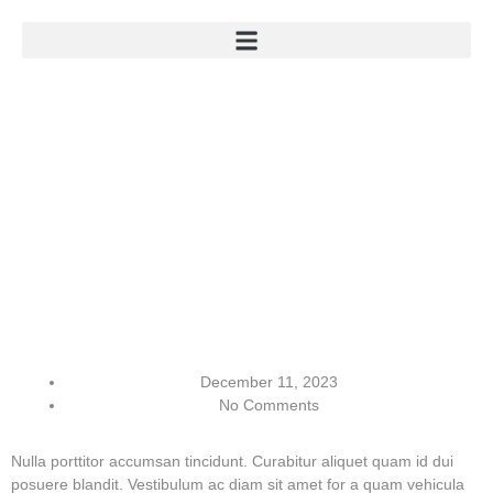
December 11, 2023
No Comments
Nulla porttitor accumsan tincidunt. Curabitur aliquet quam id dui
posuere blandit. Vestibulum ac diam sit amet for a quam vehicula