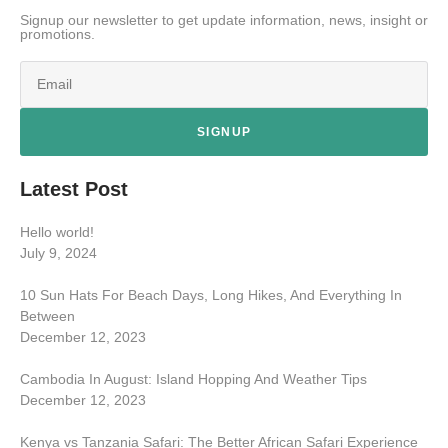
Signup our newsletter to get update information, news, insight or
promotions.
SIGNUP
Latest Post
Hello world!
July 9, 2024
10 Sun Hats For Beach Days, Long Hikes, And Everything In
Between
December 12, 2023
Cambodia In August: Island Hopping And Weather Tips
December 12, 2023
Kenya vs Tanzania Safari: The Better African Safari Experience