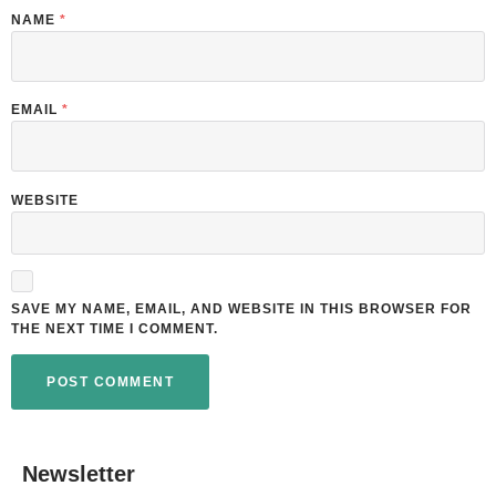
NAME
*
EMAIL
*
WEBSITE
SAVE MY NAME, EMAIL, AND WEBSITE IN THIS BROWSER FOR
THE NEXT TIME I COMMENT.
Newsletter