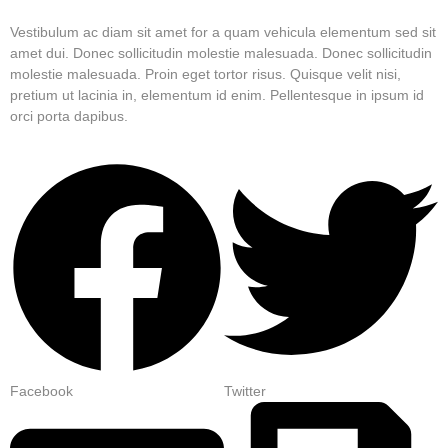
Vestibulum ac diam sit amet for a quam vehicula elementum sed sit
amet dui. Donec sollicitudin molestie malesuada. Donec sollicitudin
molestie malesuada. Proin eget tortor risus. Quisque velit nisi,
pretium ut lacinia in, elementum id enim. Pellentesque in ipsum id
orci porta dapibus.
Facebook
Twitter