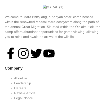
Welcome to Mara Enkajiang, a Kenyan safari camp nestled
within the renowned Maasai Mara ecosystem along the path of
the annual Great Migration. Situated within the Ololaimutiek, the
camp offers abundant opportunities for game viewing, allowing
you to relax and await the arrival of the wildlife.
Company
About us
Leadership
Careers
News & Article
Legal Notice