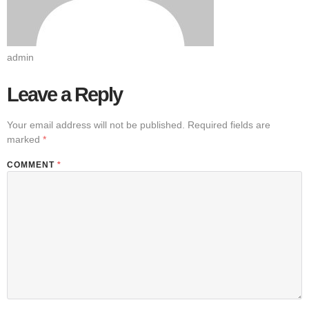
admin
Leave a Reply
Your email address will not be published.
Required fields are
marked
*
COMMENT
*