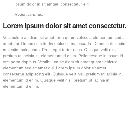
ipsum dolor in sit amget, consectetur elit.
Rodja Hartmann
Lorem ipsum dolor sit amet consectetur.
Vestibulum ac diam sit amet for a quam vehicula elementum sed sit
amet dui. Donec sollicitudin molestie malesuada. Donec sollicitudin
molestie malesuada. Proin eget tortor risus. Quisque velit nisi,
pretium ut lacinia in, elementum id enim. Pellentesque in ipsum id
orci porta dapibus. Vestibulum ac diam sit amet quam vehicula
elementum sed sit amet dui. Lorem ipsum dolor sit amet,
consectetur adipiscing elit. Quisque velit nisi, pretium ut lacinia in,
elementum id enim. Quisque velit nisi, pretium ut lacinia in,
elementum id enim.