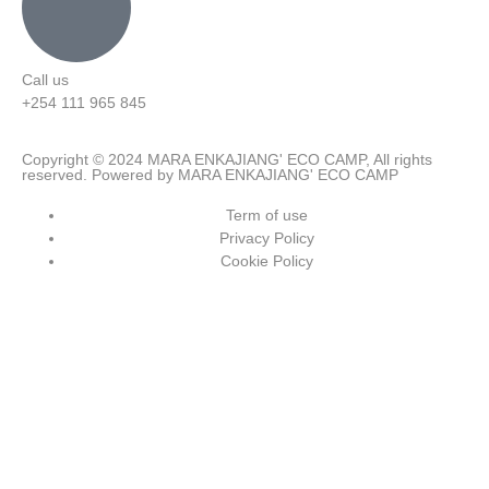
Call us
+254 111 965 845
Copyright © 2024 MARA ENKAJIANG' ECO CAMP, All rights
reserved. Powered by MARA ENKAJIANG' ECO CAMP
Term of use
Privacy Policy
Cookie Policy