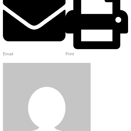
Email
Print