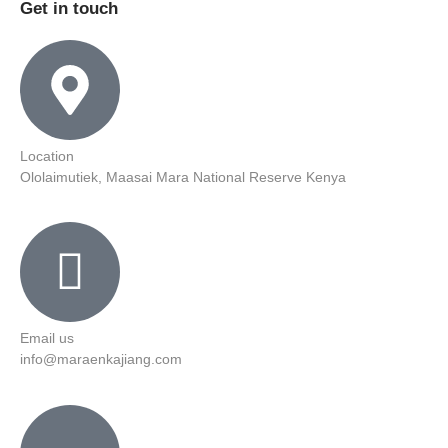
Get in touch
Location
Ololaimutiek, Maasai Mara National Reserve Kenya
Email us
info@maraenkajiang.com