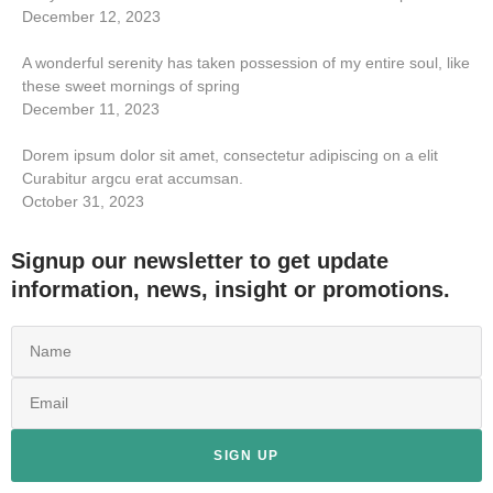
December 12, 2023
A wonderful serenity has taken possession of my entire soul, like
these sweet mornings of spring
December 11, 2023
Dorem ipsum dolor sit amet, consectetur adipiscing on a elit
Curabitur argcu erat accumsan.
October 31, 2023
Signup our newsletter to get update
information, news, insight or promotions.
SIGN UP