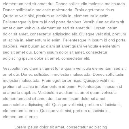
elementum sed sit amet dui. Donec sollicitudin molestie malesuada.
Donec sollicitudin molestie malesuada. Proin eget tortor risus.
Quisque velit nisi, pretium ut lacinia in, elementum id enim.
Pellentesque in ipsum id orci porta dapibus. Vestibulum ac diam sit
amet quam vehicula elementum sed sit amet dui. Lorem ipsum
dolor sit amet, consectetur adipiscing elit. Quisque velit nisi, pretium
ut lacinia in, elementum id enim. Pellentesque in ipsum id orci porta
dapibus. Vestibulum ac diam sit amet quam vehicula elementum
sed sit amet dui. Lorem ipsum dolor sit amet, consectetur
adipiscing ipsum dolor sit amet, consectetur elit.
Vestibulum ac diam sit amet for a quam vehicula elementum sed sit
amet dui. Donec sollicitudin molestie malesuada. Donec sollicitudin
molestie malesuada. Proin eget tortor risus. Quisque velit nisi,
pretium ut lacinia in, elementum id enim. Pellentesque in ipsum id
orci porta dapibus. Vestibulum ac diam sit amet quam vehicula
elementum sed sit amet dui. Lorem ipsum dolor sit amet,
consectetur adipiscing elit. Quisque velit nisi, pretium ut lacinia in,
elementum id enim. Quisque velit nisi, pretium ut lacinia in,
elementum id enim.
Lorem ipsum dolor sit amet, consectetur adipiscing