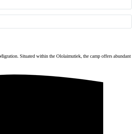
gration. Situated within the Ololaimutiek, the camp offers abundant