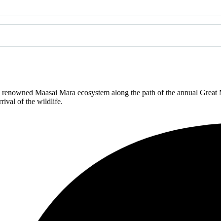
renowned Maasai Mara ecosystem along the path of the annual Great Mi
ival of the wildlife.