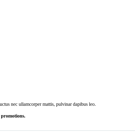
 luctus nec ullamcorper mattis, pulvinar dapibus leo.
r promotions.