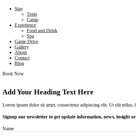
Stay
Tents
Camp
Experience
Food and Drink
Spa
Game Drive
Gallery
About
Contact
Blog
Book Now
Add Your Heading Text Here
Lorem ipsum dolor sit amet, consectetur adipiscing elit. Ut elit tellus,
Signup our newsletter to get update information, news, insight o
Name