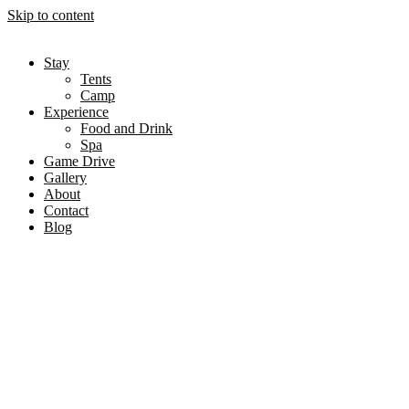
Skip to content
Stay
Tents
Camp
Experience
Food and Drink
Spa
Game Drive
Gallery
About
Contact
Blog