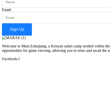
Email
Sign Up
Welcome to Mara Enkajiang, a Kenyan safari camp nestled within the 
opportunities for game viewing, allowing you to relax and await the arr
Facebook-f