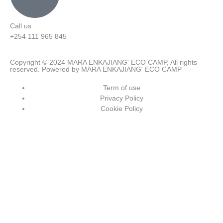
Call us
+254 111 965 845
Copyright © 2024 MARA ENKAJIANG' ECO CAMP, All rights
reserved. Powered by MARA ENKAJIANG' ECO CAMP
Term of use
Privacy Policy
Cookie Policy