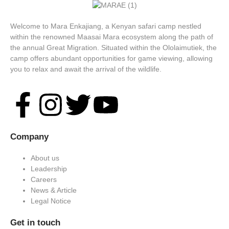
Welcome to Mara Enkajiang, a Kenyan safari camp nestled
within the renowned Maasai Mara ecosystem along the path of
the annual Great Migration. Situated within the Ololaimutiek, the
camp offers abundant opportunities for game viewing, allowing
you to relax and await the arrival of the wildlife.
Company
About us
Leadership
Careers
News & Article
Legal Notice
Get in touch