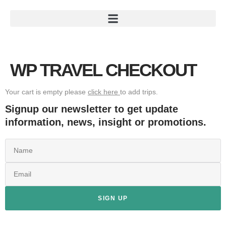
WP TRAVEL CHECKOUT
Your cart is empty please
click here
to add trips.
Signup our newsletter to get update
information, news, insight or promotions.
SIGN UP