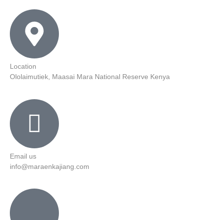
Location
Ololaimutiek, Maasai Mara National Reserve Kenya
Email us
info@maraenkajiang.com