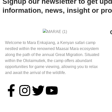
Signup our newsletter to get up
information, news, insight or pr
Welcome to Mara Enkajiang, a Kenyan safari camp
nestled within the renowned Maasai Mara ecosystem
along the path of the annual Great Migration. Situated
within the Ololaimutiek, the camp offers abundant
opportunities for game viewing, allowing you to relax
and await the arrival of the wildlife.