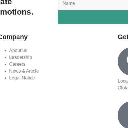
date
omotions.
Company
Get
About us
Leadership
Careers
News & Article
Legal Notice
Loca
Olol