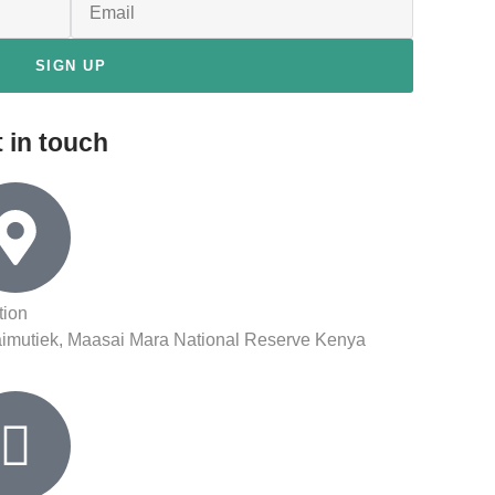
SIGN UP
 in touch
tion
aimutiek, Maasai Mara National Reserve Kenya