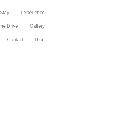
Stay
Experience
me Drive
Gallery
Contact
Blog