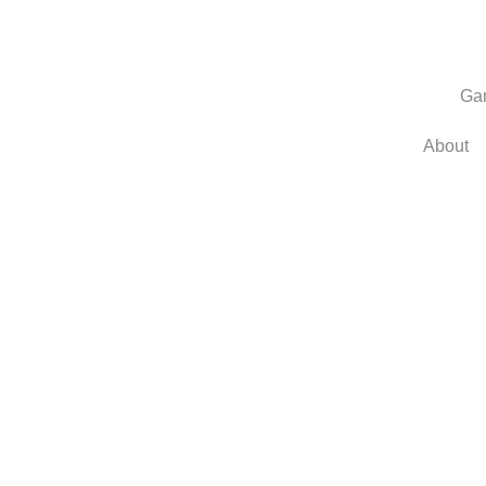
Ga
About