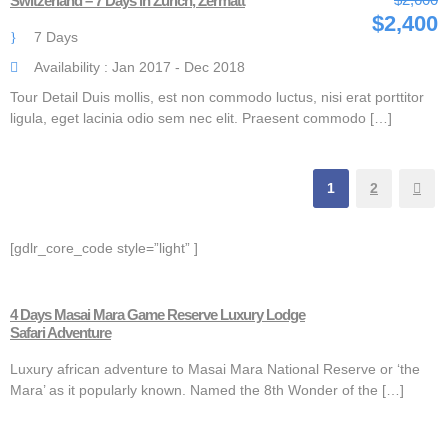
Switzerland – 7 Days in Zurich, Zermatt
$2,400
7 Days
Availability : Jan 2017 - Dec 2018
Tour Detail Duis mollis, est non commodo luctus, nisi erat porttitor
ligula, eget lacinia odio sem nec elit. Praesent commodo […]
1
2
[gdlr_core_code style=”light” ]
4 Days Masai Mara Game Reserve Luxury Lodge
Safari Adventure
Luxury african adventure to Masai Mara National Reserve or ‘the
Mara’ as it popularly known. Named the 8th Wonder of the […]