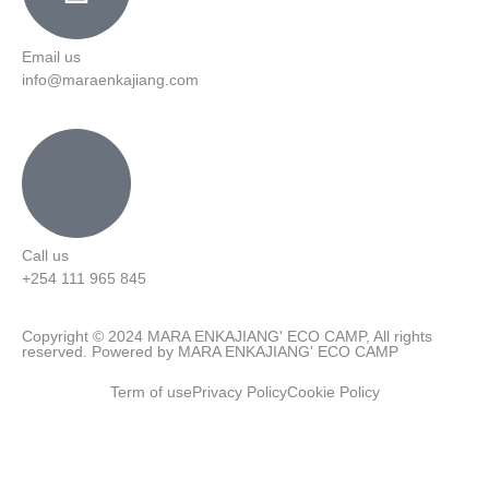
Email us
info@maraenkajiang.com
Call us
+254 111 965 845
Copyright © 2024 MARA ENKAJIANG' ECO CAMP, All rights
reserved. Powered by MARA ENKAJIANG' ECO CAMP
Term of use
Privacy Policy
Cookie Policy