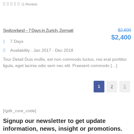
(1 Review)
$2,600
Switzerland – 7 Days in Zurich, Zermatt
$2,400
7 Days
Availability : Jan 2017 - Dec 2018
Tour Detail Duis mollis, est non commodo luctus, nisi erat porttitor
ligula, eget lacinia odio sem nec elit. Praesent commodo […]
1
2
[/gdlr_core_code]
Signup our newsletter to get update
information, news, insight or promotions.