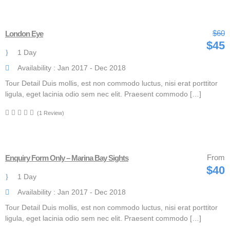
$60
London Eye
$45
1 Day
Availability : Jan 2017 - Dec 2018
Tour Detail Duis mollis, est non commodo luctus, nisi erat porttitor
ligula, eget lacinia odio sem nec elit. Praesent commodo […]
(1 Review)
From
Enquiry Form Only – Marina Bay Sights
$40
1 Day
Availability : Jan 2017 - Dec 2018
Tour Detail Duis mollis, est non commodo luctus, nisi erat porttitor
ligula, eget lacinia odio sem nec elit. Praesent commodo […]