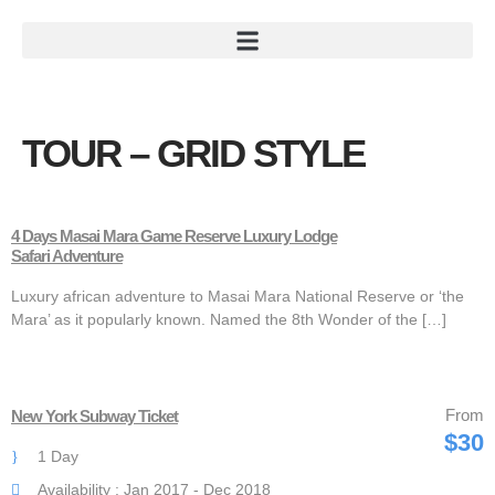
TOUR – GRID STYLE
4 Days Masai Mara Game Reserve Luxury Lodge
Safari Adventure
Luxury african adventure to Masai Mara National Reserve or ‘the
Mara’ as it popularly known. Named the 8th Wonder of the […]
From
New York Subway Ticket
$30
1 Day
Availability : Jan 2017 - Dec 2018