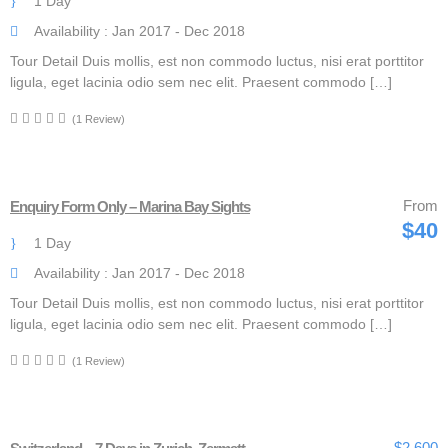
1 Day
Availability : Jan 2017 - Dec 2018
Tour Detail Duis mollis, est non commodo luctus, nisi erat porttitor
ligula, eget lacinia odio sem nec elit. Praesent commodo […]
(1 Review)
From
Enquiry Form Only – Marina Bay Sights
$40
1 Day
Availability : Jan 2017 - Dec 2018
Tour Detail Duis mollis, est non commodo luctus, nisi erat porttitor
ligula, eget lacinia odio sem nec elit. Praesent commodo […]
(1 Review)
$2,600