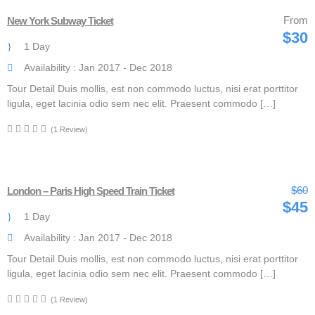
From
New York Subway Ticket
$30
1 Day
Availability : Jan 2017 - Dec 2018
Tour Detail Duis mollis, est non commodo luctus, nisi erat porttitor
ligula, eget lacinia odio sem nec elit. Praesent commodo […]
(1 Review)
$60
London – Paris High Speed Train Ticket
$45
1 Day
Availability : Jan 2017 - Dec 2018
Tour Detail Duis mollis, est non commodo luctus, nisi erat porttitor
ligula, eget lacinia odio sem nec elit. Praesent commodo […]
(1 Review)