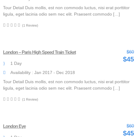
Tour Detail Duis mollis, est non commodo luctus, nisi erat porttitor
ligula, eget lacinia odio sem nec elit. Praesent commodo […]
(1 Review)
$60
London – Paris High Speed Train Ticket
$45
1 Day
Availability : Jan 2017 - Dec 2018
Tour Detail Duis mollis, est non commodo luctus, nisi erat porttitor
ligula, eget lacinia odio sem nec elit. Praesent commodo […]
(1 Review)
$60
London Eye
$45