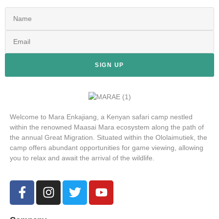
SIGN UP
Welcome to Mara Enkajiang, a Kenyan safari camp nestled
within the renowned Maasai Mara ecosystem along the path of
the annual Great Migration. Situated within the Ololaimutiek, the
camp offers abundant opportunities for game viewing, allowing
you to relax and await the arrival of the wildlife.