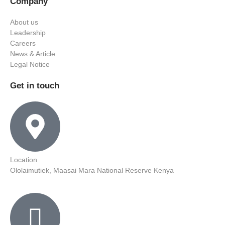
Company
About us
Leadership
Careers
News & Article
Legal Notice
Get in touch
Location
Ololaimutiek, Maasai Mara National Reserve Kenya