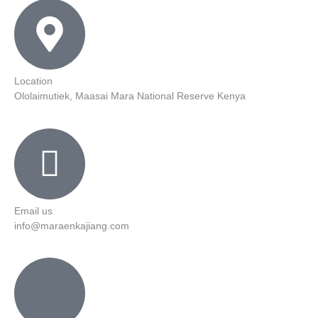
Location
Ololaimutiek, Maasai Mara National Reserve Kenya
Email us
info@maraenkajiang.com