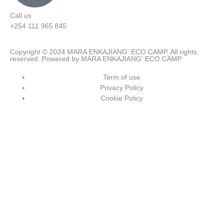
Call us
+254 111 965 845
Copyright © 2024 MARA ENKAJIANG' ECO CAMP, All rights
reserved. Powered by MARA ENKAJIANG' ECO CAMP
Term of use
Privacy Policy
Cookie Policy