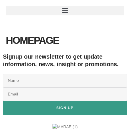
HOMEPAGE
Signup our newsletter to get update
information, news, insight or promotions.
SIGN UP