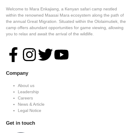
Welcome to Mara Enkajiang, a Kenyan safari camp nestled
within the renowned Maasai Mara ecosystem along the path of
the annual Great Migration. Situated within the Ololaimutiek, the
camp offers abundant opportunities for game viewing, allowing
you to relax and await the arrival of the wildlife.
Company
About us
Leadership
Careers
News & Article
Legal Notice
Get in touch